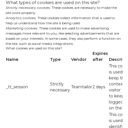
What types of cookies are used on this site?
Strictly necessary cookies:
These cookies are necessary to make the
site work properly.
Analytics cookies:
These cookies collect information that is used to
help us understand how the site is being used.
Marketing cookies:
These cookies are used to make advertising
messages more relevant to you, like selecting advertisements that are
based on your interests. In some cases, they also perform a function on
the site, such as social media integrations.
What cookies are used on this site?
Expires
Name
Type
Vendor
after
Descript
This cook
is used to
keep the
Strictly
context o
_tt_session
Teamtailor
2 days
necessary
visitor (e.
to keep 
logged in
on the sit
This cook
is used to
identify t