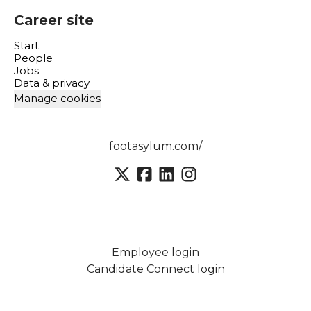
Career site
Start
People
Jobs
Data & privacy
Manage cookies
footasylum.com/
Employee login
Candidate Connect login