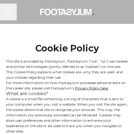
CAREER MENU
Cookie Policy
This site is provided by Footasylum. Footasylum (“we”, “us”) use cookies
and similar technologies (jointly referred to as “cookies”) on this site.
This Cookie Policy explains what cookies are, why they are used, and
your choices regarding their use.
For more information on how Footasylum processes personal data on
this career site, please visit Footasylum’s
Privacy Policy here
.
What are cookies?
A cookie is a small file containing a string of characters that is sent to
your computer when you visit a website. When you visit the site again,
the cookie allows that site to recognise your browser. This way, the
information you previously provided can be retrieved. Cookies may
store user preferences and other information to enhance your
experience on the site or be used to track you when you navigate to
other sites.