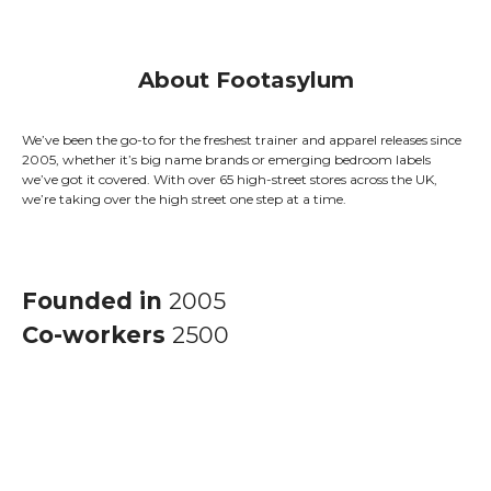
About Footasylum
We’ve been the go-to for the freshest trainer and apparel releases since
2005, whether it’s big name brands or emerging bedroom labels
we’ve got it covered. With over 65 high-street stores across the UK,
we’re taking over the high street one step at a time.
Founded in
2005
Co-workers
2500