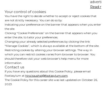
advertisin
Read mo
Your control of cookies
You have the right to decide whether to accept or reject cookies that
are not strictly necessary. You can do so by:
Indicating your preference on the banner that appears when you enter
the site.
Clicking “Cookie Preferences” on the banner that appears when you
enter the site, to tailor your preferences.
Changing your already selected preferences by clicking the link
“Manage Cookies”, which is always available at the bottom of the site.
Restricting cookies by altering your browser settings. The way in
which you can restrict cookies varies from browser to browser. You
should therefore visit your web browser's help menu for more
information.
Contact us
If you have any questions about this Cookie Policy, please email
Footasylum at
hira.kaushal@footasylum.com
.
The Cookie Policy for this career site was last updated on October 26,
2023.