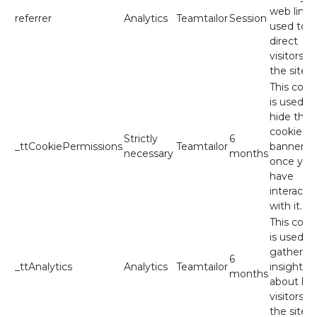
web link
referrer
Analytics
Teamtailor
Session
used to
direct
visitors to
the site.
This cook
is used to
hide the
cookie
Strictly
6
_ttCookiePermissions
Teamtailor
banner
necessary
months
once you
have
interacte
with it.
This cook
is used to
gather
6
_ttAnalytics
Analytics
Teamtailor
insights
months
about ho
visitors u
the site.