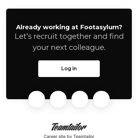
Already working at Footasylum?
Let’s recruit together and find
your next colleague.
Log in
Career site
by Teamtailor