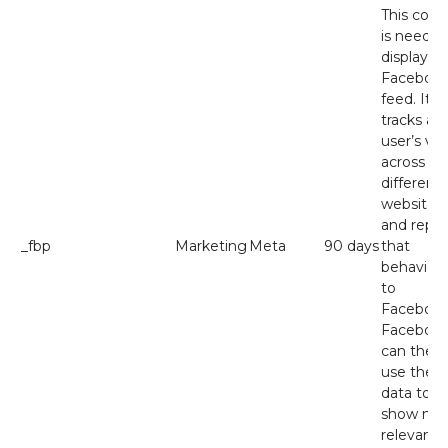
This cook
is needed
display t
Faceboo
feed. It
tracks a
user’s visi
across
different
websites
and repor
_fbp
Marketing
Meta
90 days
that
behaviou
to
Facebook
Faceboo
can then
use the
data to
show mo
relevant