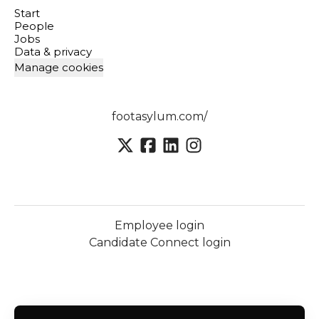
Start
People
Jobs
Data & privacy
Manage cookies
footasylum.com/
Employee login
Candidate Connect login