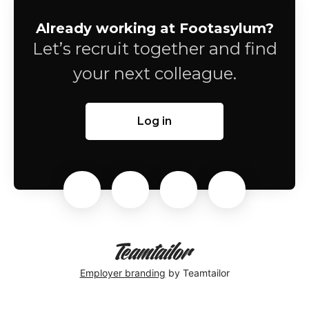
Already working at Footasylum?
Let’s recruit together and find
your next colleague.
Log in
Employer branding
by Teamtailor