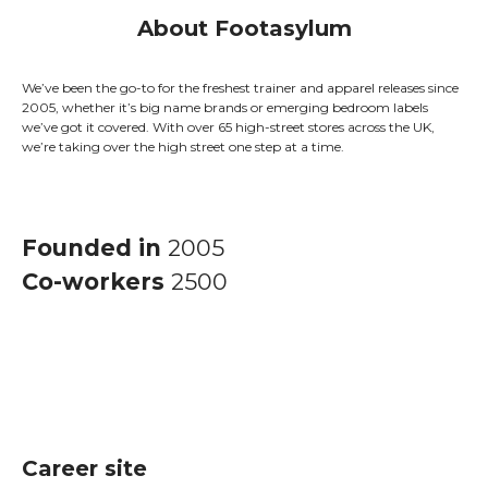
About Footasylum
We’ve been the go-to for the freshest trainer and apparel releases since
2005, whether it’s big name brands or emerging bedroom labels
we’ve got it covered. With over 65 high-street stores across the UK,
we’re taking over the high street one step at a time.
Founded in
2005
Co-workers
2500
Career site