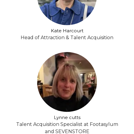
Kate Harcourt
Head of Attraction & Talent Acquisition
Lynne cutts
Talent Acquisition Specialist at Footasylum
and SEVENSTORE