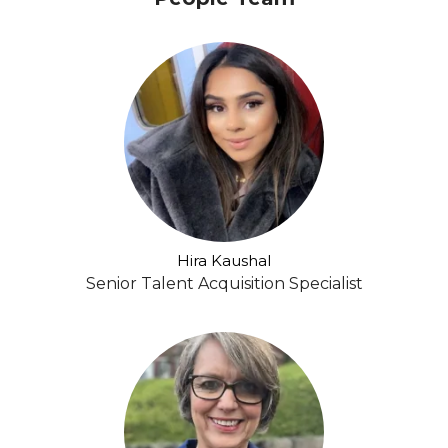
Hira Kaushal
Senior Talent Acquisition Specialist