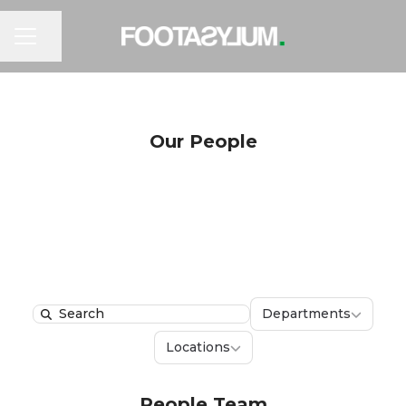
CAREER MENU
Share page
Our People
Department
Departments
Search
Locations
Locations
People Team