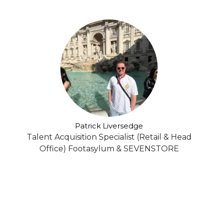
Patrick Liversedge
Talent Acquisition Specialist (Retail & Head
Office) Footasylum & SEVENSTORE